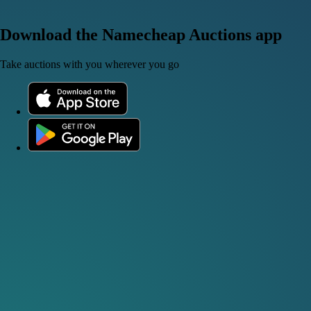
Download the Namecheap Auctions app
Take auctions with you wherever you go