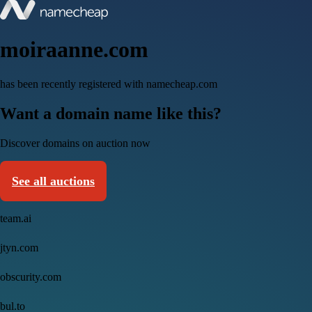
moiraanne.com
has been recently registered with namecheap.com
Want a domain name like this?
Discover domains on auction now
See all auctions
team.ai
jtyn.com
obscurity.com
bul.to