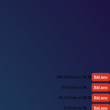
$80,500
Ends in
2d 7h
Bid now
$165
Ends in
7h
Bid now
$9,211
Ends in
3d 7h
Bid now
$15
Ends in
7h
Bid now